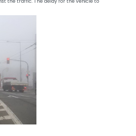
 the traffic. The delay for the vehicle to