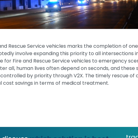
e and Rescue Service vehicles marks the completion of one st
edly involve expanding this priority to all intersections i
ge for Fire and Rescue Service vehicles to emergency scen
After all, human lives often depend on seconds, and the
controlled by priority through V2X. The timely rescue of a
tial cost savings in terms of medical treatment.
tra