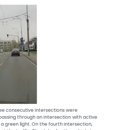
ee consecutive intersections were
ssing through an intersection with active
 green light. On the fourth intersection,