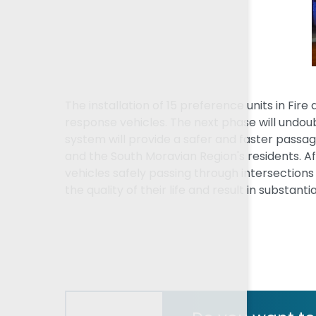
The installation of 15 preference units in Fir
response vehicles. The next phase will undoubt
system will provide a safer and faster passa
and the South Moravian Region's residents. 
vehicles safely passing through intersections 
the quality of their life and result in substan