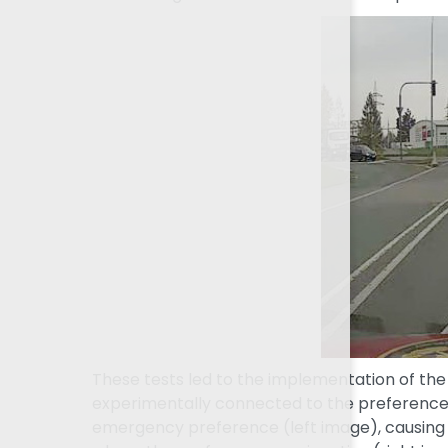
These tests led to the implementation of th
experimentally connected to the preference 
emergency preference (left image), causing th