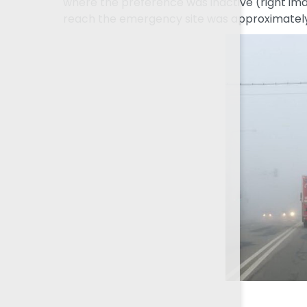
where the preference was inactive (right imag
reach the emergency site was approximately