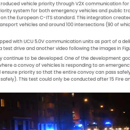
h introduced vehicle priority through V2X communication for
iority system for both emergency vehicles and public tran
d on the European C-ITS standard. This integration created
ransport vehicles and around 100 intersections (90 of wh
ipped with UCU 5.0V communication units as part of a deli
a test drive and another video following the images in Figu
y continue to be developed. One of the development goal
 where a convoy of vehicles is responding to an emergency.
 ensure priority so that the entire convoy can pass safel
 safely). This test could only be conducted after 15 Fire
.