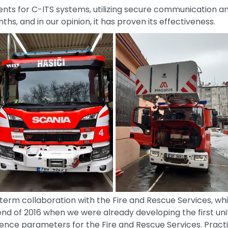
ents for C-ITS systems, utilizing secure communication a
s, and in our opinion, it has proven its effectiveness.
term collaboration with the Fire and Rescue Services, whi
nd of 2016 when we were already developing the first un
ence parameters for the Fire and Rescue Services. Pract