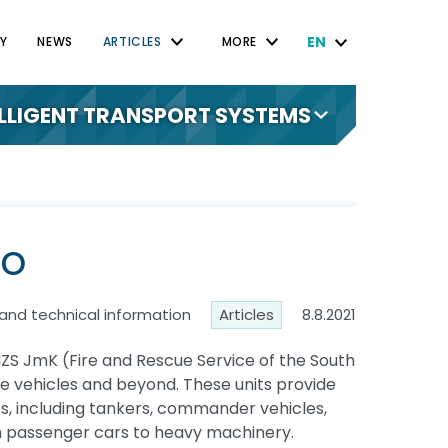
EN
Y
NEWS
ARTICLES
MORE
ELLIGENT TRANSPORT SYSTEMS
no
 and technical information
Articles
8.8.2021
 HZS JmK (Fire and Rescue Service of the South
fire vehicles and beyond. These units provide
cles, including tankers, commander vehicles,
om passenger cars to heavy machinery.