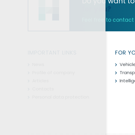
Do you want to
for you?
Feel free to contact u
IMPORTANT LINKS
FOR Y
News
Vehicl
Profile of company
Transp
Articles
Intell
Contacts
Personal data protection