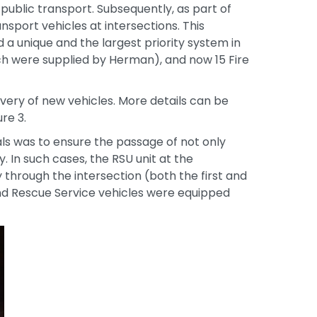
 public transport. Subsequently, as part of
sport vehicles at intersections. This
 a unique and the largest priority system in
ich were supplied by Herman), and now 15 Fire
very of new vehicles. More details can be
re 3.
s was to ensure the passage of not only
 In such cases, the RSU unit at the
y through the intersection (both the first and
 and Rescue Service vehicles were equipped