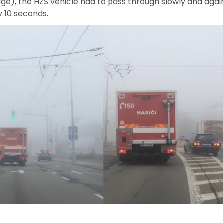
e), the HZS vehicle had to pass through slowly and against
 10 seconds.