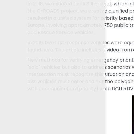
In 2018, we initiated the RIS II project, whic
the C-ROADS project, we created a unified pr
resulted in a unified system for priority base
Europe, involving approximately 750 public t
and Rescue Service vehicles.
In 2019, two first-response vehicles were equ
found here. The article includes a video from 
New methods for verifying emergency priorit
"solo" vehicles but also to address scenarios
intersection must recognize this situation and
last vehicles must enter and exit the polygon
with communication (priority) units UCU 5.0V