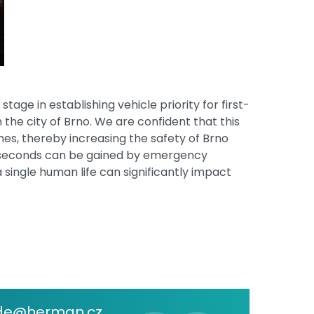
age in establishing vehicle priority for first-
n the city of Brno. We are confident that this
es, thereby increasing the safety of Brno
se seconds can be gained by emergency
 single human life can significantly impact
de@herman.cz