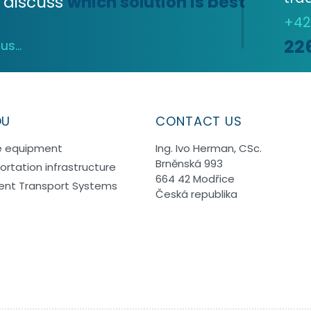
 discuss
which solution is best
+4
22
s...
OU
CONTACT US
e equipment
Ing. Ivo Herman, CSc.
Brněnská 993
ortation infrastructure
664 42 Modřice
igent Transport Systems
Česká republika