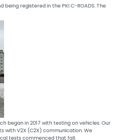
nd being registered in the PKI C-ROADS. The
ch began in 2017 with testing on vehicles. Our
its with V2X (C2X) communication. We
ical tests commenced that fall.