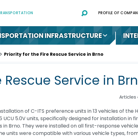
 TRANSPORTATION
PROFILE OF COMPAN
SPORTATION INFRASTRUCTURE
INT
Priority for the Fire Rescue Service in Brno
ire Rescue Service in Br
Articles
stallation of C-ITS preference units in 13 vehicles of the
 UCU 5.0V units, specifically designed for installation in 
ons in Brno. They were installed on all first-response vehi
 the units were compatible with various vehicle types, fr