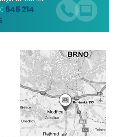
545 214
20
6