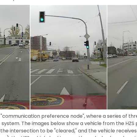
e "communication preference node", where a series of thr
system. The images below show a vehicle from the HZS pa
e intersection to be "cleared," and the vehicle receives a