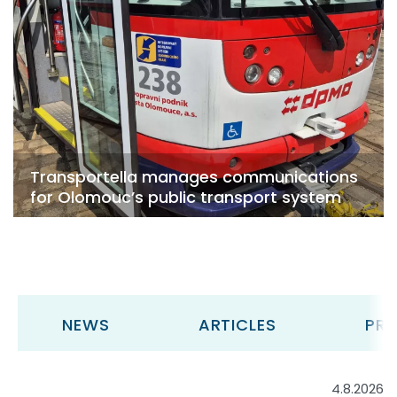
Transportella manages communications
for Olomouc’s public transport system
NEWS
ARTICLES
PRE
4.8.2026