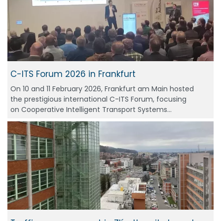
C-ITS Forum 2026 in Frankfurt
On 10 and 11 February 2026, Frankfurt am Main hosted
the prestigious international C-ITS Forum, focusing
on Cooperative Intelligent Transport Systems…
Photo © Metro do Porto, reproduced from Urban
Transport Magazine, used with permission.
Thanks to V2X communication, vehicles are able to:
communicate in real time with traffic-light-
controlled junctions,
transmit information on their position, speed
and direction of travel,