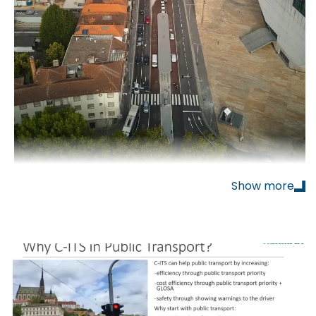
Show more
aunched a new
Bus Rapid Transit (BRT)
system
based on
hydrogen-powered articulated buses
,
known as
MetroBus
. The project represents one
of the most advanced examples of zero-emission
urban transport in Europe and is also
the world’s
first
OEM-led hydrogen-powered BRT system
.
Herman
contributed to the project by supplying
V2X
(Vehicle-to-Everything) technology to give