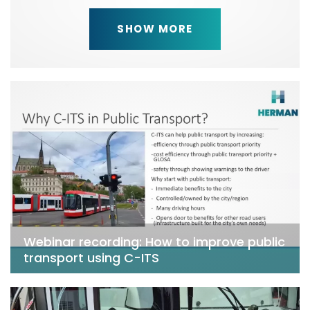
SHOW MORE
Webinar recording: How to improve public
transport using C-ITS