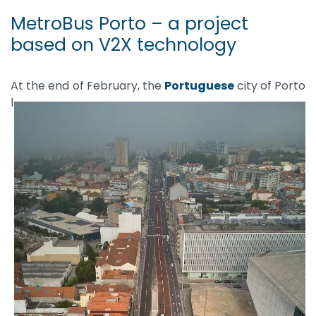
MetroBus Porto – a project
based on V2X technology
At the end of February, the
Portuguese
city of Porto
l