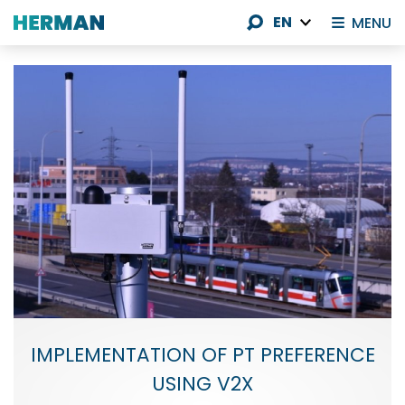
EN
MENU
IMPLEMENTATION OF PT PREFERENCE
USING V2X