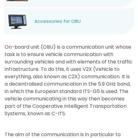
Accessories for OBU
On-board unit (OBU) is a communication unit whose
task is to ensure vehicle communication with
surrounding vehicles and with elements of the traffic
infrastructure. To do this, it uses V2X (Vehicle to
everything, also known as C2X) communication. It is
a decentralised communication in the 5.9 GHz band,
in which the European standard ITS-G5 is used. The
vehicle communicating in this way then becomes
part of the Cooperative Intelligent Transportation
Systems, known as C-ITS.
The aim of the communication is in particular to