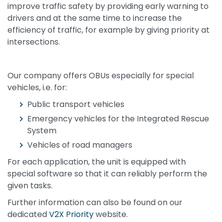
improve traffic safety by providing early warning to
drivers and at the same time to increase the
efficiency of traffic, for example by giving priority at
intersections.
Our company offers OBUs especially for special
vehicles, i.e. for:
Public transport vehicles
Emergency vehicles for the Integrated Rescue
System
Vehicles of road managers
For each application, the unit is equipped with
special software so that it can reliably perform the
given tasks.
Further information can also be found on our
dedicated
V2X Priority
website.