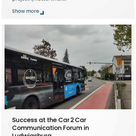
Show more
Success at the Car 2 Car
Communication Forum in
Ludwigsburg