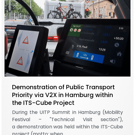
Demonstration of Public Transport
Priority via V2X in Hamburg within
the ITS-Cube Project
During the UITP Summit in Hamburg (Mobility
Festival – "Technical Visit section"),
a demonstration was held within the ITS-Cube
project (motto: when…