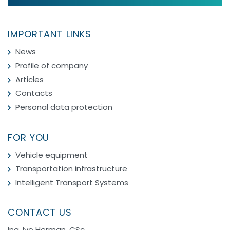
IMPORTANT LINKS
News
Profile of company
Articles
Contacts
Personal data protection
FOR YOU
Vehicle equipment
Transportation infrastructure
Intelligent Transport Systems
CONTACT US
Ing. Ivo Herman, CSc.