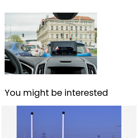
You might be interested