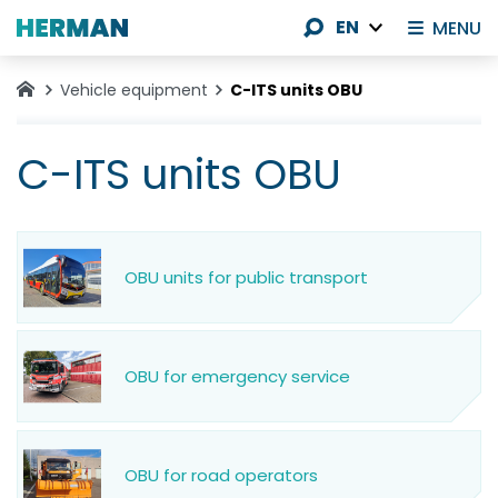
EN
MENU
Vehicle equipment
C-ITS units OBU
C-ITS units OBU
OBU units for public transport
OBU for emergency service
OBU for road operators