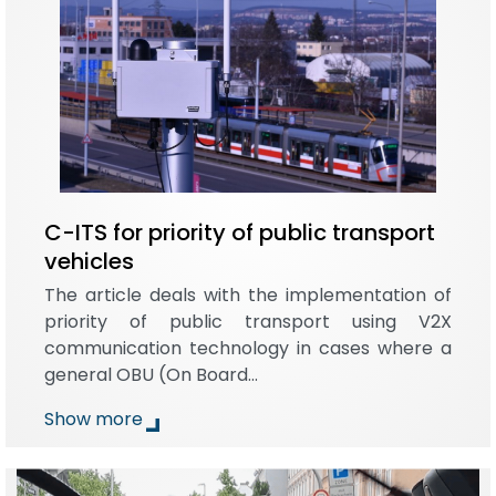
C-ITS for priority of public transport
vehicles
The article deals with the implementation of
priority of public transport using V2X
communication technology in cases where a
general OBU (On Board…
Show more