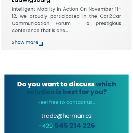
Intelligent Mobility in Action On November 11–
12, we proudly participated in the Car 2 Car
Communication Forum – a prestigious
conference that is one…
Show more
Do you want to discuss
which
solution is best for you?
Feel free to contact us...
trade@herman.cz
545 214 226
+420