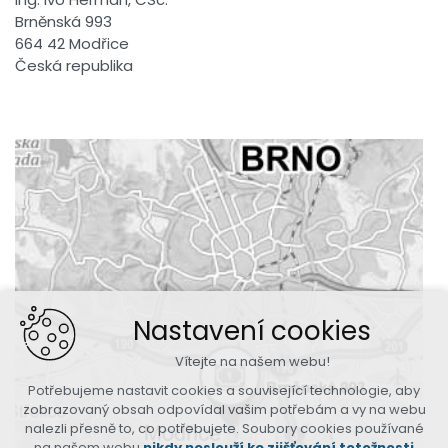
Brněnská 993
664 42 Modřice
Česká republika
Nastavení cookies
Vítejte na našem webu!
Potřebujeme nastavit cookies a související technologie, aby
zobrazovaný obsah odpovídal vašim potřebám a vy na webu
nalezli přesně to, co potřebujete. Soubory cookies používané
na našem webu
nikdy neslouží ke zjišťování totožnosti