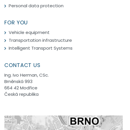
Personal data protection
FOR YOU
Vehicle equipment
Transportation infrastructure
Intelligent Transport Systems
CONTACT US
Ing. Ivo Herman, CSc.
Brněnská 993
664 42 Modřice
Česká republika