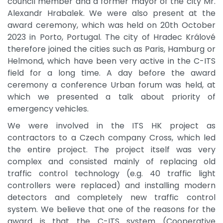
council member and a former mayor of the city Mr.
Alexandr Hrabalek. We were also present at the
award ceremony, which was held on 20th October
2023 in Porto, Portugal. The city of Hradec Králové
therefore joined the cities such as Paris, Hamburg or
Helmond, which have been very active in the C-ITS
field for a long time. A day before the award
ceremony a conference Urban forum was held, at
which we presented a talk about priority of
emergency vehicles.
We were involved in the ITS HK project as
contractors to a Czech company Cross, which led
the entire project. The project itself was very
complex and consisted mainly of replacing old
traffic control technology (e.g. 40 traffic light
controllers were replaced) and installing modern
detectors and completely new traffic control
system. We believe that one of the reasons for the
award is that the C-ITS system (Cooperative