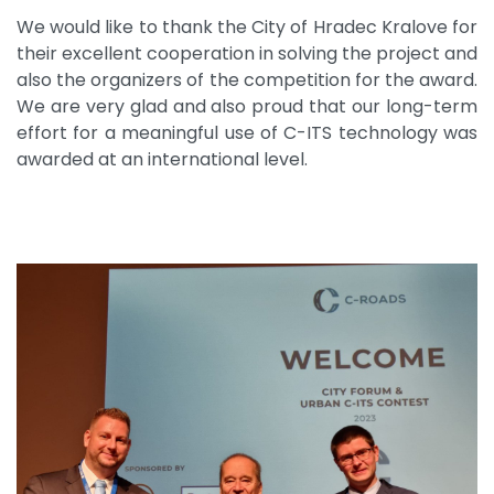
We would like to thank the City of Hradec Kralove for
their excellent cooperation in solving the project and
also the organizers of the competition for the award.
We are very glad and also proud that our long-term
effort for a meaningful use of C-ITS technology was
awarded at an international level.