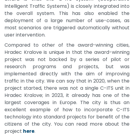
Intelligent Traffic Systems) is closely integrated into
the overall system. This has also enabled the
deployment of a large number of use-cases, as
most scenarios are triggered automatically without
user intervention.
Compared to other of the award-winning cities,
Hradec Kralove is unique in that the award-winning
project was not backed by a series of pilot or
research programs and projects, but was
implemented directly with the aim of improving
traffic in the city. We can say that in 2020, when the
project started, there was not a single C-ITS unit in
Hradec Kralove; in 2023, it already has one of the
largest coverages in Europe. The city is thus an
excellent example of how to incorporate C-ITS
technology into standard projects for benefit of the
citizens of the city. You can read more about the
project
here
.