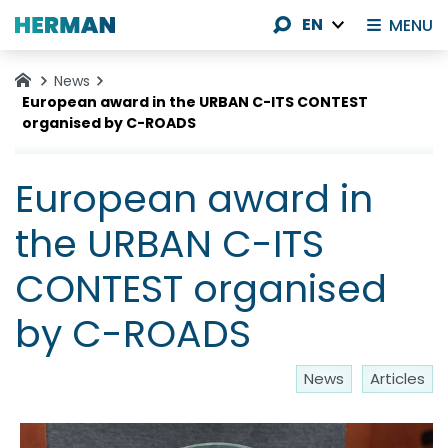
EN
MENU
News
European award in the URBAN C-ITS CONTEST
organised by C-ROADS
European award in
the URBAN C-ITS
CONTEST organised
by C-ROADS
News
Articles