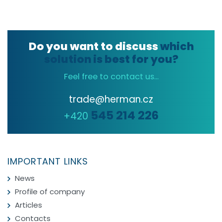
Do you want to discuss
which
solution is best for you?
Feel free to contact us...
trade@herman.cz
545 214 226
+420
IMPORTANT LINKS
News
Profile of company
Articles
Contacts