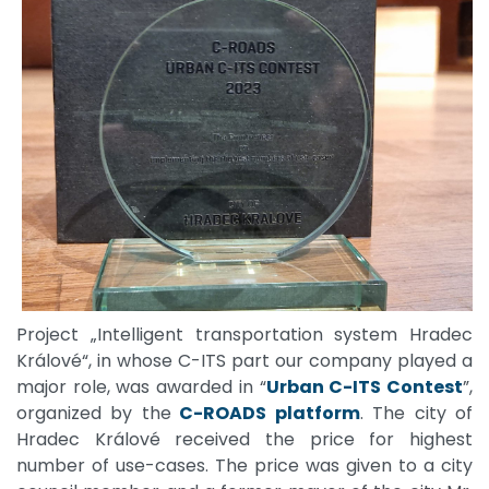
Project „Intelligent transportation system Hradec
Králové“, in whose C-ITS part our company played a
major role, was awarded in “
Urban C-ITS Contest
”,
organized by the
C-ROADS platform
. The city of
Hradec Králové received the price for highest
number of use-cases. The price was given to a city