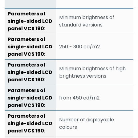
Minimum brightness of
standard versions
250 - 300 cd/m2
Minimum brightness of high
brightness versions
from 450 cd/m2
Number of displayable
colours