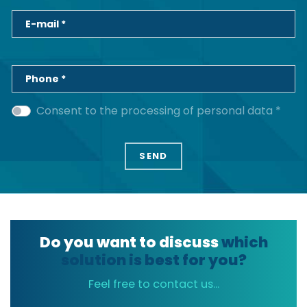
E-mail *
Phone *
Consent to the processing of personal data *
Do you want to discuss
which
solution is best for you?
Feel free to contact us...