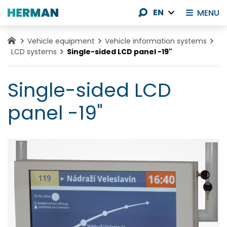
EN
MENU
Vehicle equipment
Vehicle information systems
LCD systems
Single-sided LCD panel -19"
Single-sided LCD
panel -19"