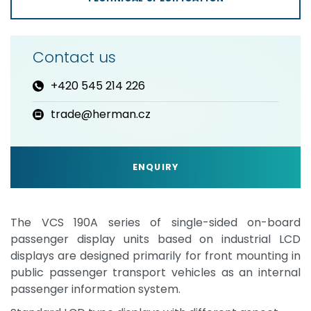
Contact us
+420 545 214 226
trade@herman.cz
ENQUIRY
The VCS 190A series of single-sided on-board
passenger display units based on industrial LCD
displays are designed primarily for front mounting in
public passenger transport vehicles as an internal
passenger information system.