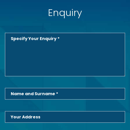
Enquiry
Specify Your Enquiry *
Name and Surname *
Your Address