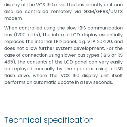
display of the VCS 190xx via this bus directly or it can
also be controlled remotely via GSM/GPRS/UMTS
modem.
When controlled using the slow IBIS communication
bus (1200 bit/s), the internal LCD display essentially
replaces the internal LED panel, e.g. VLP 20×120, and
does not allow further system development. For the
case of connection using slower bus types (IBIS or RS
485), the contents of the LCD panel can very easily
be replayed manually by the operator using a USB
flash drive, where the VCS 190 display unit itself
performs an automatic update in a few seconds.
Technical specification