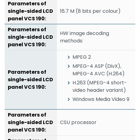
16.7 M (8 bits per colour)
HW image decoding
methods:
MPEG 2
MPEG-4 ASP (DivX),
MPEG-4 AVC (H.264)
H.263 (MPEG-4 short-
video header variant)
Windows Media Video 9
CSU processor