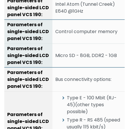
Intel Atom (Tunnel Creek)
E640 @1GHz
Control computer memory
Micro SD - 8GB, DDR2 - 1GB
Bus connectivity options:
Type E - 100 Mbit (RJ-
45)(other types
possible)
Type R - RS 485 (speed
usually 115 kbit/s)