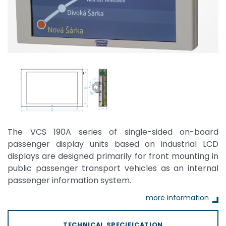
The VCS 190A series of single-sided on-board
passenger display units based on industrial LCD
displays are designed primarily for front mounting in
public passenger transport vehicles as an internal
passenger information system.
more information
TECHNICAL SPECIFICATION