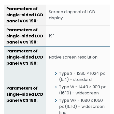
Screen diagonal of LCD
display
19″
Native screen resolution
Type S - 1280 × 1024 px
(5:4) - standard
Type W - 1440 × 900 px
(16:10) - widescreen
Type WF - 1680 x 1050
px (16:10) - widescreen
fine