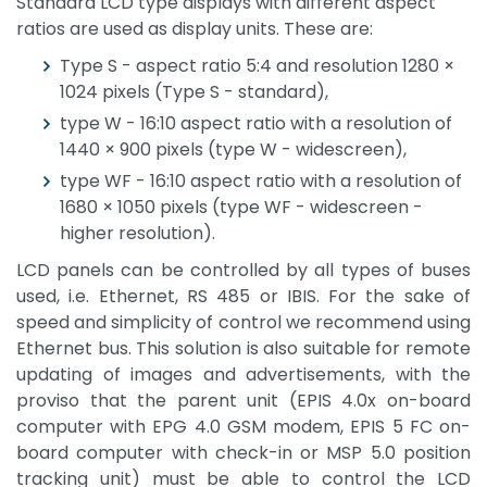
Standard LCD type displays with different aspect
ratios are used as display units. These are:
Type S - aspect ratio 5:4 and resolution 1280 ×
1024 pixels (Type S - standard),
type W - 16:10 aspect ratio with a resolution of
1440 × 900 pixels (type W - widescreen),
type WF - 16:10 aspect ratio with a resolution of
1680 × 1050 pixels (type WF - widescreen -
higher resolution).
LCD panels can be controlled by all types of buses
used, i.e. Ethernet, RS 485 or IBIS. For the sake of
speed and simplicity of control we recommend using
Ethernet bus. This solution is also suitable for remote
updating of images and advertisements, with the
proviso that the parent unit (EPIS 4.0x on-board
computer with EPG 4.0 GSM modem, EPIS 5 FC on-
board computer with check-in or MSP 5.0 position
tracking unit) must be able to control the LCD