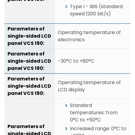
Type I - IBIS (standard
speed 1200 bit/s)
Operating temperature of
electronics
-30°C to +80°C
Operating temperature of
LCD display
Standard
temperatures: from
0°C to +50°C
Increased range: 0°C to