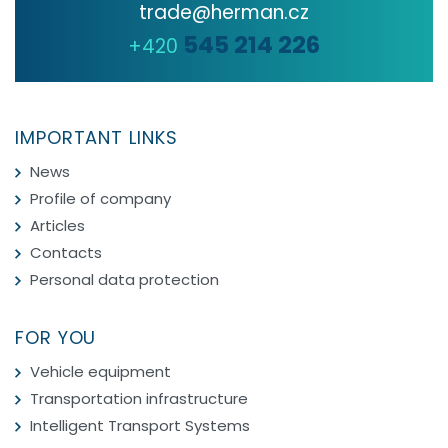
trade@herman.cz
545 214 226
+420
IMPORTANT LINKS
News
Profile of company
Articles
Contacts
Personal data protection
FOR YOU
Vehicle equipment
Transportation infrastructure
Intelligent Transport Systems