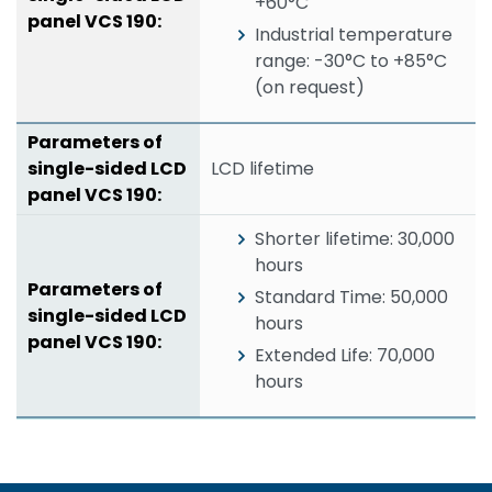
+60°C
Industrial temperature
range: -30°C to +85°C
(on request)
LCD lifetime
Shorter lifetime: 30,000
hours
Standard Time: 50,000
hours
Extended Life: 70,000
hours