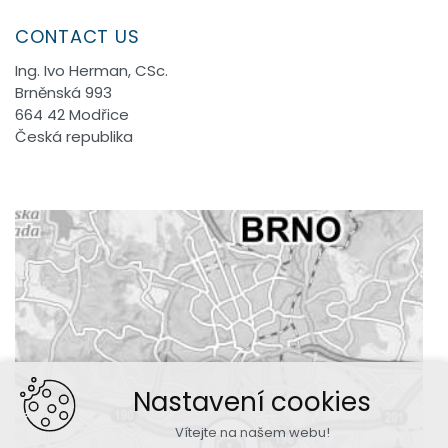
CONTACT US
Ing. Ivo Herman, CSc.
Brněnská 993
664 42 Modřice
Česká republika
Nastavení cookies
Vítejte na našem webu!