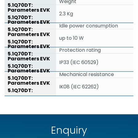
Weight
2.3 Kg
Idle power consumption
up to 10 W
Protection rating
IP33 (IEC 60529)
Mechanical resistance
IK08 (IEC 62262)
Enquiry