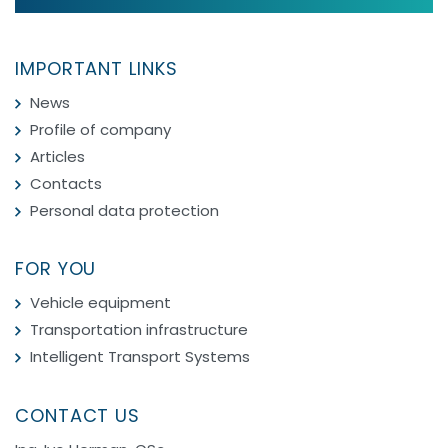
IMPORTANT LINKS
News
Profile of company
Articles
Contacts
Personal data protection
FOR YOU
Vehicle equipment
Transportation infrastructure
Intelligent Transport Systems
CONTACT US