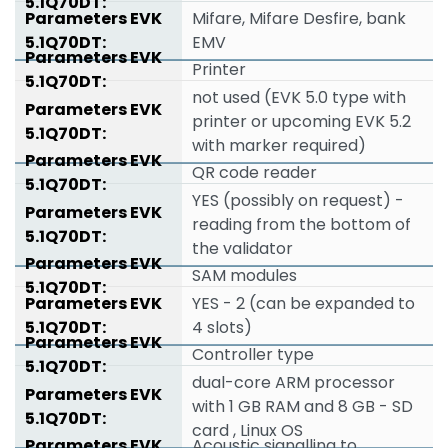
Mifare, Mifare Desfire, bank
EMV
Printer
not used (EVK 5.0 type with
printer or upcoming EVK 5.2
with marker required)
QR code reader
YES (possibly on request) -
reading from the bottom of
the validator
SAM modules
YES - 2 (can be expanded to
4 slots)
Controller type
dual-core ARM processor
with 1 GB RAM and 8 GB - SD
card , Linux OS
Acoustic signalling to