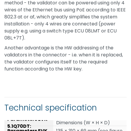
method - the validator can be powered using only 4
wires of the Ethernet bus using PoE according to IEEE
802.3 at or af, which greatly simplifies the system
installation - only 4 wires are connected (power
supply e.g. using a switch type ECU 08LMT or ECU
08L.+7T).
Another advantage is the HW addressing of the
validators in the connector - i.e. when it is replaced,
the validator configures itself to the required
function according to the HW key.
Technical specification
Dimensions (W × H × D)
135 × 310 × 69 mm (see figure