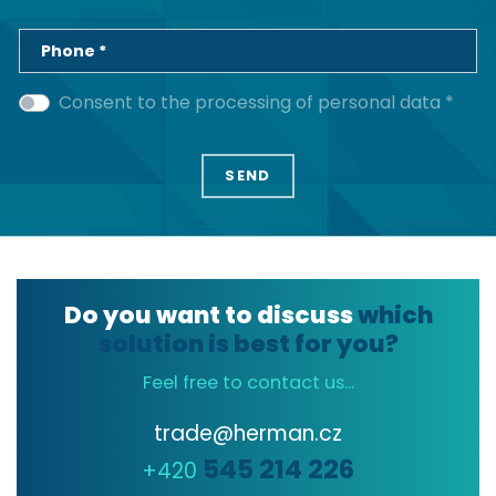
Phone *
Consent to the processing of personal data *
Do you want to discuss
which
solution is best for you?
Feel free to contact us...
trade@herman.cz
545 214 226
+420