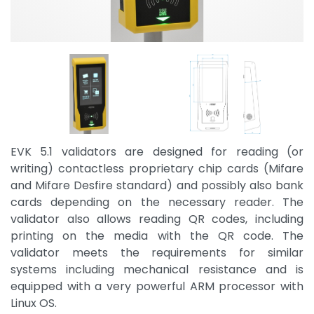
EVK 5.1 validators are designed for reading (or
writing) contactless proprietary chip cards (Mifare
and Mifare Desfire standard) and possibly also bank
cards depending on the necessary reader. The
validator also allows reading QR codes, including
printing on the media with the QR code. The
validator meets the requirements for similar
systems including mechanical resistance and is
equipped with a very powerful ARM processor with
Linux OS.