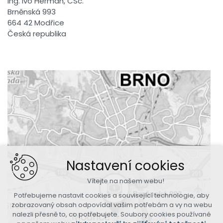
Ing. Ivo Herman, CSc.
Brněnská 993
664 42 Modřice
Česká republika
Nastavení cookies
Vítejte na našem webu!
Potřebujeme nastavit cookies a související technologie, aby
zobrazovaný obsah odpovídal vašim potřebám a vy na webu
nalezli přesně to, co potřebujete. Soubory cookies používané