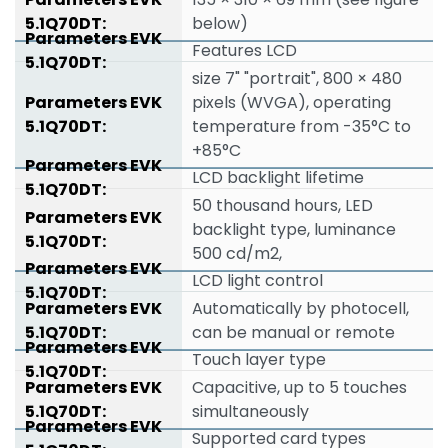
below)
Features LCD
size 7" "portrait", 800 × 480
pixels (WVGA), operating
temperature from -35°C to
+85°C
LCD backlight lifetime
50 thousand hours, LED
backlight type, luminance
500 cd/m2,
LCD light control
Automatically by photocell,
can be manual or remote
Touch layer type
Capacitive, up to 5 touches
simultaneously
Supported card types