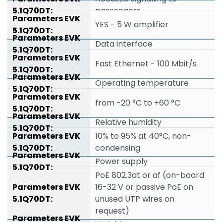
passengers
YES - 5 W amplifier
Data interface
Fast Ethernet - 100 Mbit/s
Operating temperature
from -20 °C to +60 °C
Relative humidity
10% to 95% at 40°C, non-
condensing
Power supply
PoE 802.3at or af (on-board
16-32 V or passive PoE on
unused UTP wires on
request)