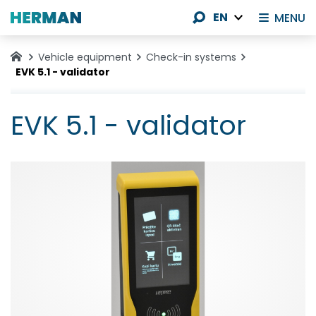
EN
MENU
Vehicle equipment
Check-in systems
EVK 5.1 - validator
EVK 5.1 - validator