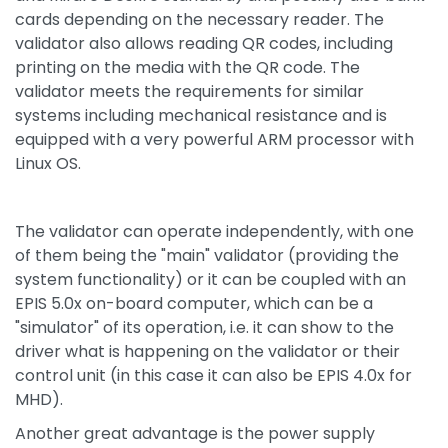
cards depending on the necessary reader. The
validator also allows reading QR codes, including
printing on the media with the QR code. The
validator meets the requirements for similar
systems including mechanical resistance and is
equipped with a very powerful ARM processor with
Linux OS.
The validator can operate independently, with one
of them being the "main" validator (providing the
system functionality) or it can be coupled with an
EPIS 5.0x on-board computer, which can be a
"simulator" of its operation, i.e. it can show to the
driver what is happening on the validator or their
control unit (in this case it can also be EPIS 4.0x for
MHD).
Another great advantage is the power supply