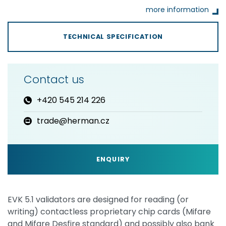
more information
TECHNICAL SPECIFICATION
Contact us
+420 545 214 226
trade@herman.cz
ENQUIRY
EVK 5.1 validators are designed for reading (or
writing) contactless proprietary chip cards (Mifare
and Mifare Desfire standard) and possibly also bank