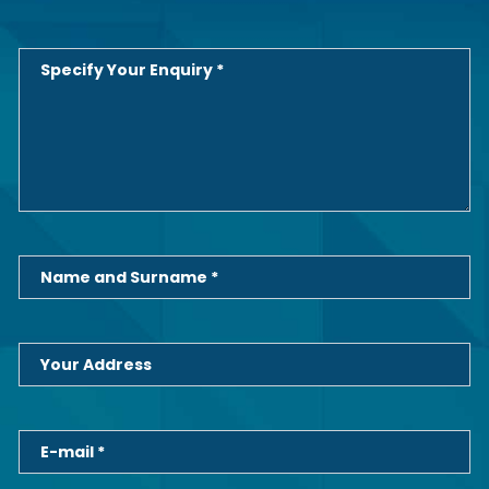
Specify Your Enquiry *
Name and Surname *
Your Address
E-mail *