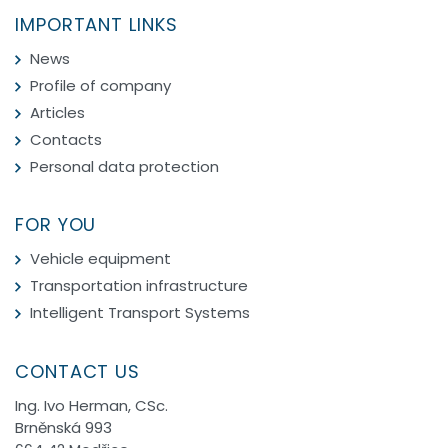
IMPORTANT LINKS
News
Profile of company
Articles
Contacts
Personal data protection
FOR YOU
Vehicle equipment
Transportation infrastructure
Intelligent Transport Systems
CONTACT US
Ing. Ivo Herman, CSc.
Brněnská 993