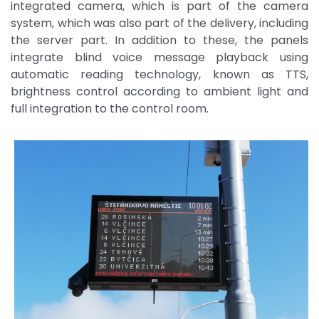
integrated camera, which is part of the camera
system, which was also part of the delivery, including
the server part. In addition to these, the panels
integrate blind voice message playback using
automatic reading technology, known as TTS,
brightness control according to ambient light and
full integration to the control room.