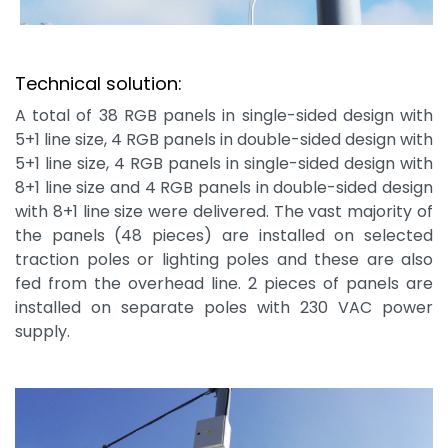
Technical solution:
A total of 38 RGB panels in single-sided design with
5+1 line size, 4 RGB panels in double-sided design with
5+1 line size, 4 RGB panels in single-sided design with
8+1 line size and 4 RGB panels in double-sided design
with 8+1 line size were delivered. The vast majority of
the panels (48 pieces) are installed on selected
traction poles or lighting poles and these are also
fed from the overhead line. 2 pieces of panels are
installed on separate poles with 230 VAC power
supply.