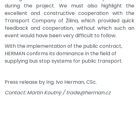
during the project. We must also highlight the
excellent and constructive cooperation with the
Transport Company of Žilina, which provided quick
feedback and cooperation, without which such an
event would have been very difficult to follow.
With the implementation of the public contract,
HERMAN confirms its dominance in the field of
supplying bus stop systems for public transport.
Press release by Ing. Ivo Herman, CSc.
Contact: Martin Koutný / trade@herman.cz