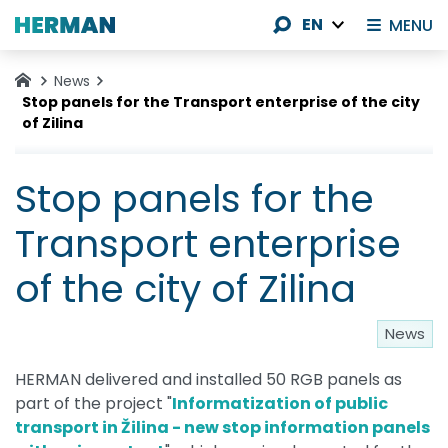
EN
MENU
News
Stop panels for the Transport enterprise of the city
of Zilina
Stop panels for the
Transport enterprise
of the city of Zilina
News
HERMAN delivered and installed 50 RGB panels as
part of the project "
Informatization of public
transport in Žilina - new stop information panels