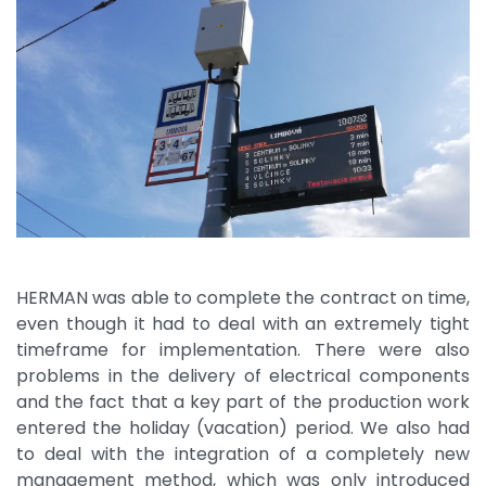
HERMAN was able to complete the contract on time,
even though it had to deal with an extremely tight
timeframe for implementation. There were also
problems in the delivery of electrical components
and the fact that a key part of the production work
entered the holiday (vacation) period. We also had
to deal with the integration of a completely new
management method, which was only introduced