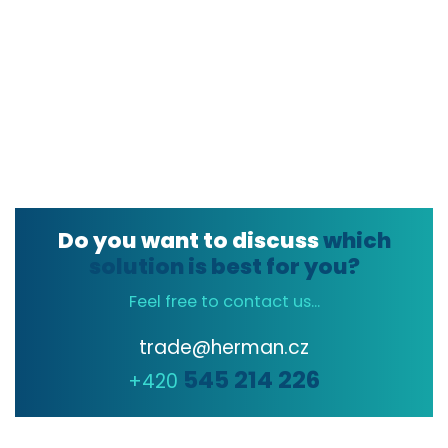
Do you want to discuss
which
solution is best for you?
Feel free to contact us...
trade@herman.cz
545 214 226
+420