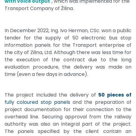
with voice output
", which was implemented for the
Transport Company of Žilina.
In December 2022, Ing. Ivo Herman, CSc. won a public
tender for the supply of 50 electronic bus stop
information panels for the Transport enterprise of
the city of Zilina, Ltd. Although there was less time for
the execution of the contract due to the long
evaluation procedure, the delivery was made on
time (even a few days in advance).
The project included the delivery of
50 pieces of
fully coloured stop panels
and the preparation of
project documentation for their connection to the
overhead line. Securing approval from the railway
authority was also an integral part of the project.
The panels specified by the client contain an