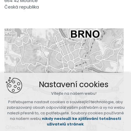
664 42 Modřice
Česká republika
Nastavení cookies
Vítejte na našem webu!
Potřebujeme nastavit cookies a související technologie, aby
zobrazovaný obsah odpovídal vašim potřebám a vy na webu
nalezli přesně to, co potřebujete. Soubory cookies používané
na našem webu
nikdy neslouží ke zjišťování totožnosti
uživatelů stránek
.